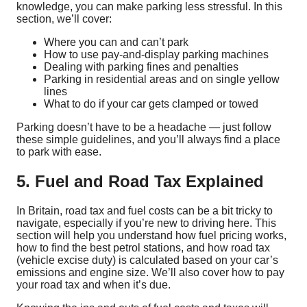
knowledge, you can make parking less stressful. In this
section, we’ll cover:
Where you can and can’t park
How to use pay-and-display parking machines
Dealing with parking fines and penalties
Parking in residential areas and on single yellow
lines
What to do if your car gets clamped or towed
Parking doesn’t have to be a headache — just follow
these simple guidelines, and you’ll always find a place
to park with ease.
5. Fuel and Road Tax Explained
In Britain, road tax and fuel costs can be a bit tricky to
navigate, especially if you’re new to driving here. This
section will help you understand how fuel pricing works,
how to find the best petrol stations, and how road tax
(vehicle excise duty) is calculated based on your car’s
emissions and engine size. We’ll also cover how to pay
your road tax and when it’s due.