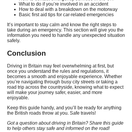
What to do if you’re involved in an accident
How to deal with a breakdown on the motorway
Basic first aid tips for car-related emergencies
It’s important to stay calm and know the right steps to
take during an emergency. This section will give you the
information you need to handle any unexpected situation
safely.
Conclusion
Driving in Britain may feel overwhelming at first, but
once you understand the rules and regulations, it
becomes a smooth and enjoyable experience. Whether
you’re navigating through busy city streets or taking a
road trip across the countryside, knowing what to expect
will make your journey safer, easier, and more
enjoyable.
Keep this guide handy, and you’ll be ready for anything
the British roads throw at you. Safe travels!
Got a question about driving in Britain? Share this guide
to help others stay safe and informed on the road!