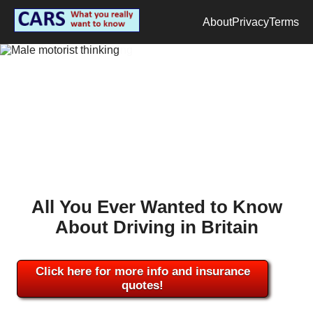
About
Privacy
Terms
All You Ever Wanted to Know
About Driving in Britain
Click here for more info and insurance
quotes!