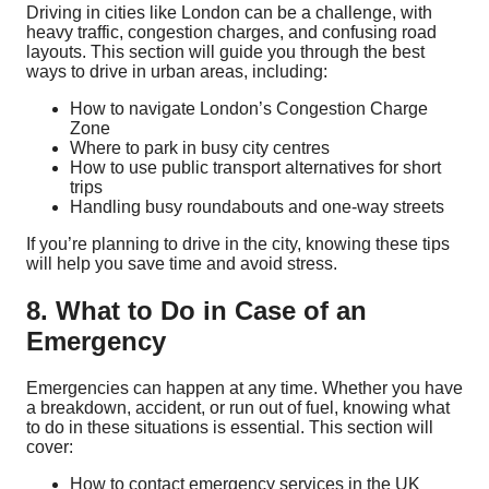
Driving in cities like London can be a challenge, with
heavy traffic, congestion charges, and confusing road
layouts. This section will guide you through the best
ways to drive in urban areas, including:
How to navigate London’s Congestion Charge
Zone
Where to park in busy city centres
How to use public transport alternatives for short
trips
Handling busy roundabouts and one-way streets
If you’re planning to drive in the city, knowing these tips
will help you save time and avoid stress.
8. What to Do in Case of an
Emergency
Emergencies can happen at any time. Whether you have
a breakdown, accident, or run out of fuel, knowing what
to do in these situations is essential. This section will
cover:
How to contact emergency services in the UK