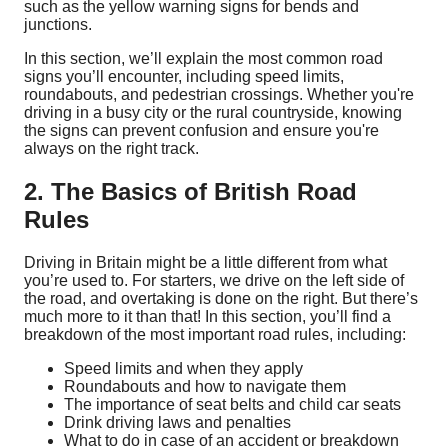
such as the yellow warning signs for bends and
junctions.
In this section, we’ll explain the most common road
signs you’ll encounter, including speed limits,
roundabouts, and pedestrian crossings. Whether you're
driving in a busy city or the rural countryside, knowing
the signs can prevent confusion and ensure you're
always on the right track.
2. The Basics of British Road
Rules
Driving in Britain might be a little different from what
you’re used to. For starters, we drive on the left side of
the road, and overtaking is done on the right. But there’s
much more to it than that! In this section, you’ll find a
breakdown of the most important road rules, including:
Speed limits and when they apply
Roundabouts and how to navigate them
The importance of seat belts and child car seats
Drink driving laws and penalties
What to do in case of an accident or breakdown