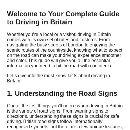
Welcome to Your Complete Guide
to Driving in Britain
Whether you’re a local or a visitor, driving in Britain
comes with its own set of rules and customs. From
navigating the busy streets of London to enjoying the
scenic routes of the countryside, knowing what to expect
on the road can make your driving experience smoother
and safer. This guide will give you all the essential
information you need to hit the road with confidence.
Let’s dive into the must-know facts about driving in
Britain!
1. Understanding the Road Signs
One of the first things you'll notice when driving in Britain
is the variety of road signs. From warning signs to
directions, understanding these signs is crucial for safe
driving. British road signs follow internationally
recognised symbols, but there are a few unique features,