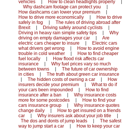
vehicles
|
How to clean headlights properly
|
Why dashcam footage can protect you
|
How dashcams can lower your premium
|
How to drive more economically
|
How to drive
safely in fog
|
The rules of driving abroad after
Brexit
|
Driving safely around cyclists
|
Driving in heavy rain simple safety tips
|
Why
driving on empty damages your car
|
Are
electric cars cheaper to insure
|
Electric cars
what drivers get wrong
|
How to avoid engine
trouble in cold weather
|
How to find cheaper
fuel locally
|
How flood risk affects car
insurance
|
Why fuel prices vary so much
between towns
|
The future of car ownership
in cities
|
The truth about green car insurance
|
The hidden costs of owning a car
|
How
insurers decide your premium
|
What to do if
your cars been impounded
|
How to find
insurance after a ban
|
Why insurance costs
more for some postcodes
|
How to find your
cars insurance group
|
Why insurance quotes
change daily
|
How to get insured on a friends
car
|
Why insurers ask about your job title
|
The dos and donts of jump leads
|
The safest
way to jump start a car
|
How to keep your car