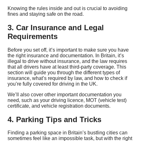
Knowing the rules inside and out is crucial to avoiding
fines and staying safe on the road.
3. Car Insurance and Legal
Requirements
Before you set off, it’s important to make sure you have
the right insurance and documentation. In Britain, it’s
illegal to drive without insurance, and the law requires
that all drivers have at least third-party coverage. This
section will guide you through the different types of
insurance, what’s required by law, and how to check if
you’re fully covered for driving in the UK.
We’ll also cover other important documentation you
need, such as your driving licence, MOT (vehicle test)
certificate, and vehicle registration documents.
4. Parking Tips and Tricks
Finding a parking space in Britain’s bustling cities can
sometimes feel like an impossible task, but with the right