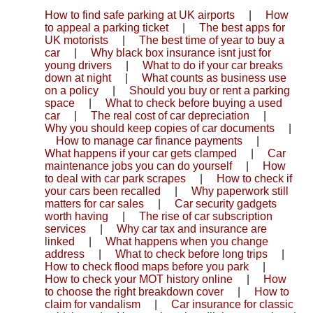
How to find safe parking at UK airports
|
How
to appeal a parking ticket
|
The best apps for
UK motorists
|
The best time of year to buy a
car
|
Why black box insurance isnt just for
young drivers
|
What to do if your car breaks
down at night
|
What counts as business use
on a policy
|
Should you buy or rent a parking
space
|
What to check before buying a used
car
|
The real cost of car depreciation
|
Why you should keep copies of car documents
|
How to manage car finance payments
|
What happens if your car gets clamped
|
Car
maintenance jobs you can do yourself
|
How
to deal with car park scrapes
|
How to check if
your cars been recalled
|
Why paperwork still
matters for car sales
|
Car security gadgets
worth having
|
The rise of car subscription
services
|
Why car tax and insurance are
linked
|
What happens when you change
address
|
What to check before long trips
|
How to check flood maps before you park
|
How to check your MOT history online
|
How
to choose the right breakdown cover
|
How to
claim for vandalism
|
Car insurance for classic