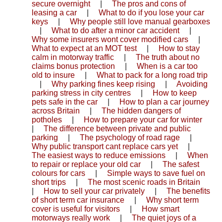
secure overnight
|
The pros and cons of
leasing a car
|
What to do if you lose your car
keys
|
Why people still love manual gearboxes
|
What to do after a minor car accident
|
Why some insurers wont cover modified cars
|
What to expect at an MOT test
|
How to stay
calm in motorway traffic
|
The truth about no
claims bonus protection
|
When is a car too
old to insure
|
What to pack for a long road trip
|
Why parking fines keep rising
|
Avoiding
parking stress in city centres
|
How to keep
pets safe in the car
|
How to plan a car journey
across Britain
|
The hidden dangers of
potholes
|
How to prepare your car for winter
|
The difference between private and public
parking
|
The psychology of road rage
|
Why public transport cant replace cars yet
|
The easiest ways to reduce emissions
|
When
to repair or replace your old car
|
The safest
colours for cars
|
Simple ways to save fuel on
short trips
|
The most scenic roads in Britain
|
How to sell your car privately
|
The benefits
of short term car insurance
|
Why short term
cover is useful for visitors
|
How smart
motorways really work
|
The quiet joys of a