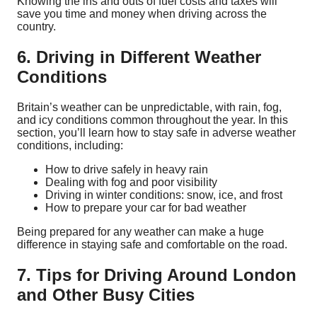
Knowing the ins and outs of fuel costs and taxes will
save you time and money when driving across the
country.
6. Driving in Different Weather
Conditions
Britain’s weather can be unpredictable, with rain, fog,
and icy conditions common throughout the year. In this
section, you’ll learn how to stay safe in adverse weather
conditions, including:
How to drive safely in heavy rain
Dealing with fog and poor visibility
Driving in winter conditions: snow, ice, and frost
How to prepare your car for bad weather
Being prepared for any weather can make a huge
difference in staying safe and comfortable on the road.
7. Tips for Driving Around London
and Other Busy Cities